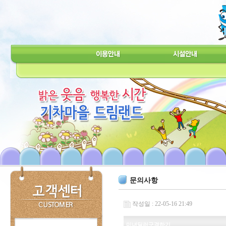
문의사항
작성일 : 22-05-16 21:49
미녀딜러구경하기