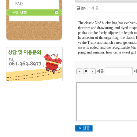
FAQ
글쓴이 :
이 름
문의사항
The classic Noé bucket bag has evolved 
ther trim and drawstring, and dyed in spr
ps that can be freely adjusted in length to
he ancestor of the organ bag, the classi
ve the Trunk and launch a new generation
urses
is added, and the recognizable Marn
pring and summer, how can a sweet girl m
이름
패
이전글